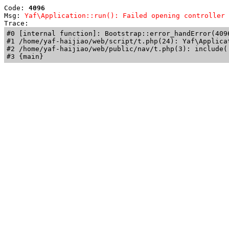
Code: 
4096
Msg: 
Yaf\Application::run(): Failed opening controller 
Trace: 
#0 [internal function]: Bootstrap::error_handError(409
#1 /home/yaf-haijiao/web/script/t.php(24): Yaf\Applicat
#2 /home/yaf-haijiao/web/public/nav/t.php(3): include('
#3 {main}