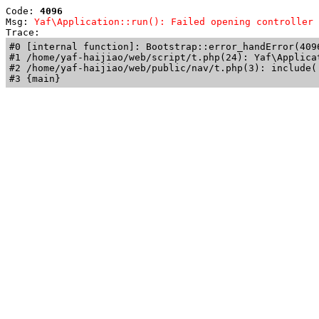
Code: 
4096
Msg: 
Yaf\Application::run(): Failed opening controller 
Trace: 
#0 [internal function]: Bootstrap::error_handError(409
#1 /home/yaf-haijiao/web/script/t.php(24): Yaf\Applicat
#2 /home/yaf-haijiao/web/public/nav/t.php(3): include('
#3 {main}