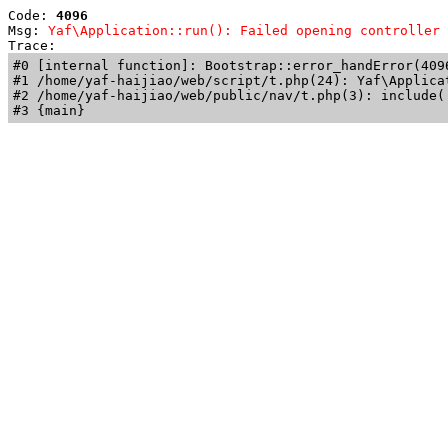
Code: 
4096
Msg: 
Yaf\Application::run(): Failed opening controller 
Trace: 
#0 [internal function]: Bootstrap::error_handError(409
#1 /home/yaf-haijiao/web/script/t.php(24): Yaf\Applicat
#2 /home/yaf-haijiao/web/public/nav/t.php(3): include('
#3 {main}