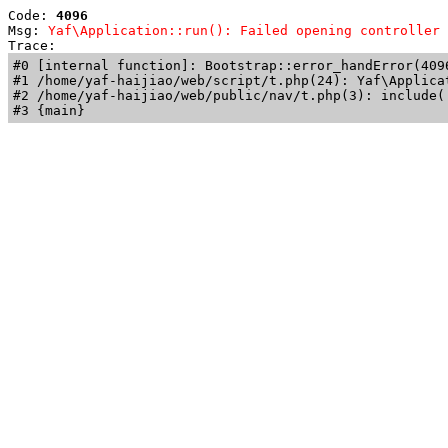
Code: 
4096
Msg: 
Yaf\Application::run(): Failed opening controller 
Trace: 
#0 [internal function]: Bootstrap::error_handError(409
#1 /home/yaf-haijiao/web/script/t.php(24): Yaf\Applicat
#2 /home/yaf-haijiao/web/public/nav/t.php(3): include('
#3 {main}