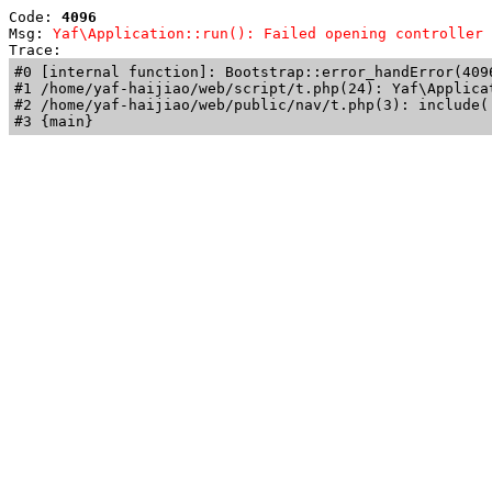
Code: 
4096
Msg: 
Yaf\Application::run(): Failed opening controller 
Trace: 
#0 [internal function]: Bootstrap::error_handError(409
#1 /home/yaf-haijiao/web/script/t.php(24): Yaf\Applicat
#2 /home/yaf-haijiao/web/public/nav/t.php(3): include('
#3 {main}