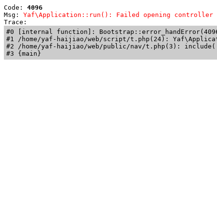
Code: 
4096
Msg: 
Yaf\Application::run(): Failed opening controller 
Trace: 
#0 [internal function]: Bootstrap::error_handError(409
#1 /home/yaf-haijiao/web/script/t.php(24): Yaf\Applicat
#2 /home/yaf-haijiao/web/public/nav/t.php(3): include('
#3 {main}