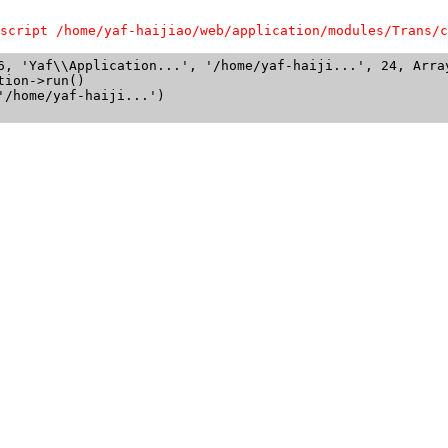
script /home/yaf-haijiao/web/application/modules/Trans/c
6, 'Yaf\\Application...', '/home/yaf-haiji...', 24, Array
ion->run()

/home/yaf-haiji...')
