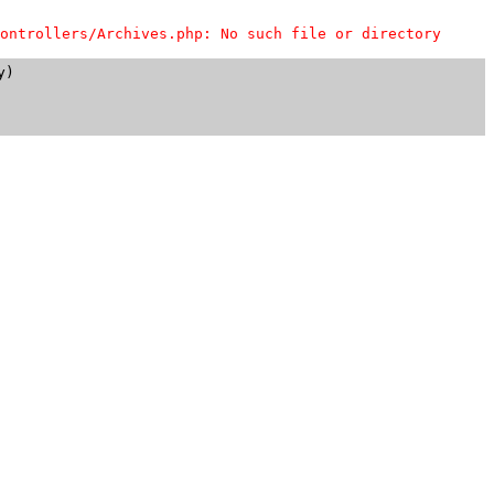
ontrollers/Archives.php: No such file or directory
)
