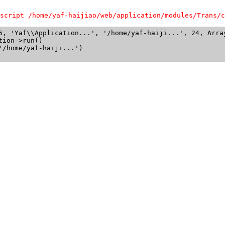
script /home/yaf-haijiao/web/application/modules/Trans/c
6, 'Yaf\\Application...', '/home/yaf-haiji...', 24, Array
ion->run()

/home/yaf-haiji...')
