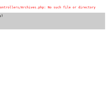
ontrollers/Archives.php: No such file or directory
)
