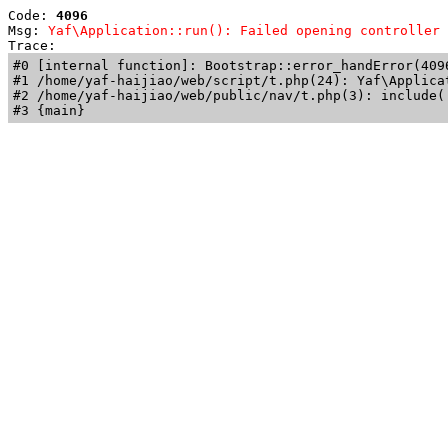
Code: 
4096
Msg: 
Yaf\Application::run(): Failed opening controller 
Trace: 
#0 [internal function]: Bootstrap::error_handError(409
#1 /home/yaf-haijiao/web/script/t.php(24): Yaf\Applicat
#2 /home/yaf-haijiao/web/public/nav/t.php(3): include('
#3 {main}