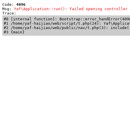
Code: 
4096
Msg: 
Yaf\Application::run(): Failed opening controller 
Trace: 
#0 [internal function]: Bootstrap::error_handError(409
#1 /home/yaf-haijiao/web/script/t.php(24): Yaf\Applicat
#2 /home/yaf-haijiao/web/public/nav/t.php(3): include('
#3 {main}