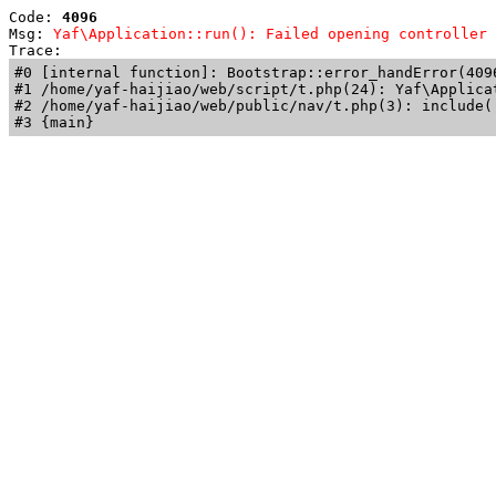
Code: 
4096
Msg: 
Yaf\Application::run(): Failed opening controller 
Trace: 
#0 [internal function]: Bootstrap::error_handError(409
#1 /home/yaf-haijiao/web/script/t.php(24): Yaf\Applicat
#2 /home/yaf-haijiao/web/public/nav/t.php(3): include('
#3 {main}