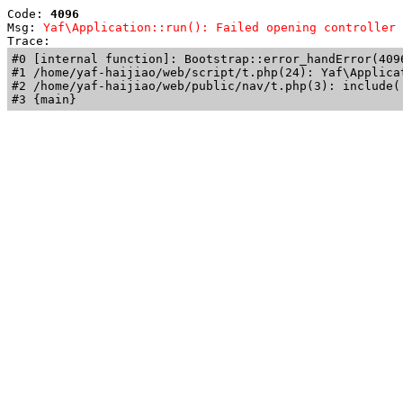
Code: 
4096
Msg: 
Yaf\Application::run(): Failed opening controller 
Trace: 
#0 [internal function]: Bootstrap::error_handError(409
#1 /home/yaf-haijiao/web/script/t.php(24): Yaf\Applicat
#2 /home/yaf-haijiao/web/public/nav/t.php(3): include('
#3 {main}