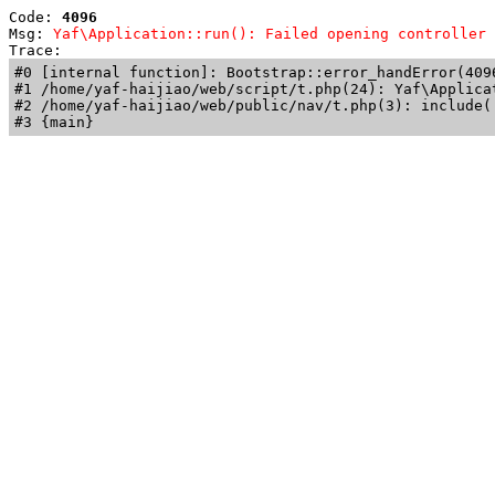
Code: 
4096
Msg: 
Yaf\Application::run(): Failed opening controller 
Trace: 
#0 [internal function]: Bootstrap::error_handError(409
#1 /home/yaf-haijiao/web/script/t.php(24): Yaf\Applicat
#2 /home/yaf-haijiao/web/public/nav/t.php(3): include('
#3 {main}