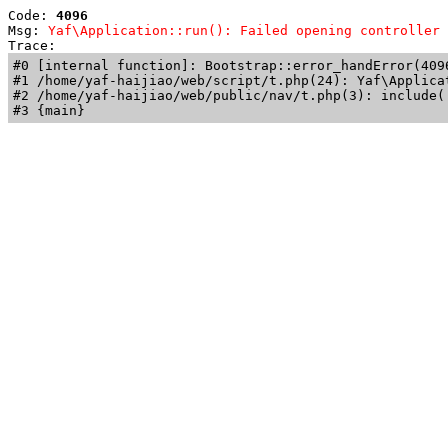
Code: 
4096
Msg: 
Yaf\Application::run(): Failed opening controller 
Trace: 
#0 [internal function]: Bootstrap::error_handError(409
#1 /home/yaf-haijiao/web/script/t.php(24): Yaf\Applicat
#2 /home/yaf-haijiao/web/public/nav/t.php(3): include('
#3 {main}