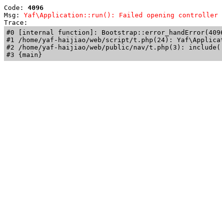
Code: 
4096
Msg: 
Yaf\Application::run(): Failed opening controller 
Trace: 
#0 [internal function]: Bootstrap::error_handError(409
#1 /home/yaf-haijiao/web/script/t.php(24): Yaf\Applicat
#2 /home/yaf-haijiao/web/public/nav/t.php(3): include('
#3 {main}