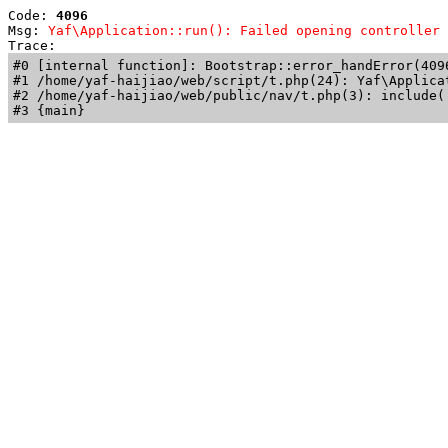
Code: 
4096
Msg: 
Yaf\Application::run(): Failed opening controller 
Trace: 
#0 [internal function]: Bootstrap::error_handError(409
#1 /home/yaf-haijiao/web/script/t.php(24): Yaf\Applicat
#2 /home/yaf-haijiao/web/public/nav/t.php(3): include('
#3 {main}