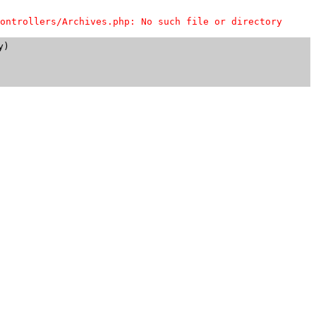
ontrollers/Archives.php: No such file or directory
)
