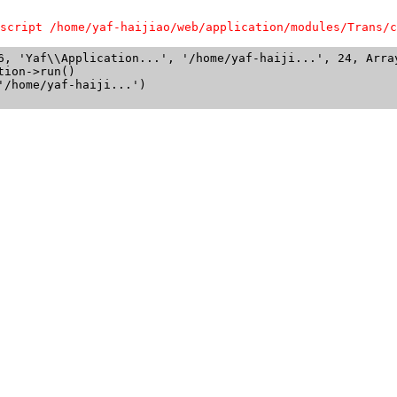
script /home/yaf-haijiao/web/application/modules/Trans/c
6, 'Yaf\\Application...', '/home/yaf-haiji...', 24, Array
ion->run()

/home/yaf-haiji...')
