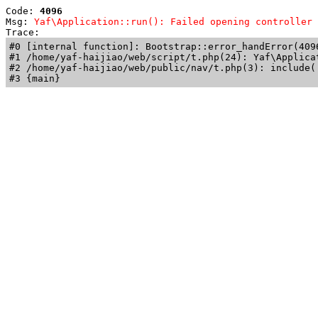
Code: 
4096
Msg: 
Yaf\Application::run(): Failed opening controller 
Trace: 
#0 [internal function]: Bootstrap::error_handError(409
#1 /home/yaf-haijiao/web/script/t.php(24): Yaf\Applicat
#2 /home/yaf-haijiao/web/public/nav/t.php(3): include('
#3 {main}