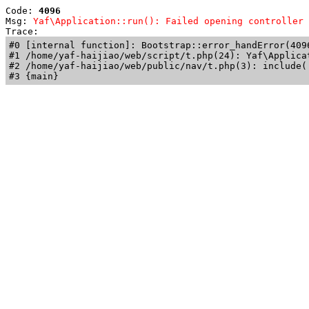
Code: 
4096
Msg: 
Yaf\Application::run(): Failed opening controller 
Trace: 
#0 [internal function]: Bootstrap::error_handError(409
#1 /home/yaf-haijiao/web/script/t.php(24): Yaf\Applicat
#2 /home/yaf-haijiao/web/public/nav/t.php(3): include('
#3 {main}