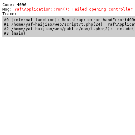
Code: 
4096
Msg: 
Yaf\Application::run(): Failed opening controller 
Trace: 
#0 [internal function]: Bootstrap::error_handError(409
#1 /home/yaf-haijiao/web/script/t.php(24): Yaf\Applicat
#2 /home/yaf-haijiao/web/public/nav/t.php(3): include('
#3 {main}