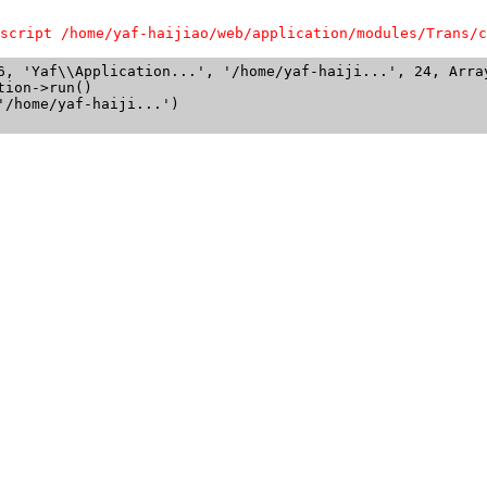
script /home/yaf-haijiao/web/application/modules/Trans/c
6, 'Yaf\\Application...', '/home/yaf-haiji...', 24, Array
ion->run()

/home/yaf-haiji...')
