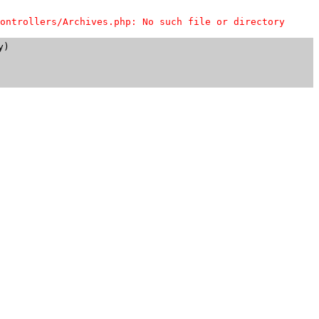
ontrollers/Archives.php: No such file or directory
)
