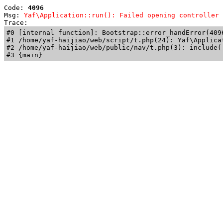
Code: 
4096
Msg: 
Yaf\Application::run(): Failed opening controller 
Trace: 
#0 [internal function]: Bootstrap::error_handError(409
#1 /home/yaf-haijiao/web/script/t.php(24): Yaf\Applicat
#2 /home/yaf-haijiao/web/public/nav/t.php(3): include('
#3 {main}