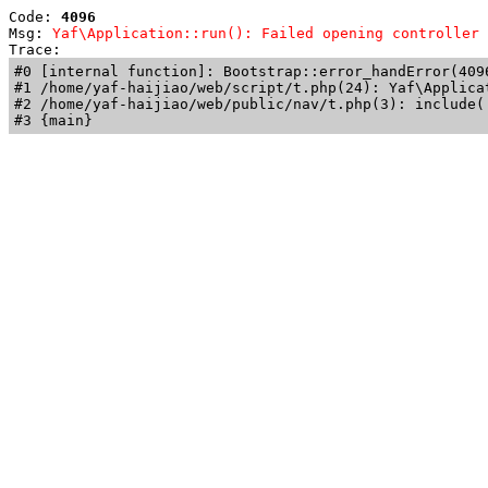
Code: 
4096
Msg: 
Yaf\Application::run(): Failed opening controller 
Trace: 
#0 [internal function]: Bootstrap::error_handError(409
#1 /home/yaf-haijiao/web/script/t.php(24): Yaf\Applicat
#2 /home/yaf-haijiao/web/public/nav/t.php(3): include('
#3 {main}