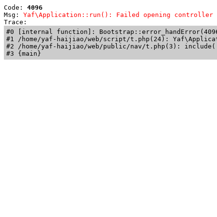
Code: 
4096
Msg: 
Yaf\Application::run(): Failed opening controller 
Trace: 
#0 [internal function]: Bootstrap::error_handError(409
#1 /home/yaf-haijiao/web/script/t.php(24): Yaf\Applicat
#2 /home/yaf-haijiao/web/public/nav/t.php(3): include('
#3 {main}