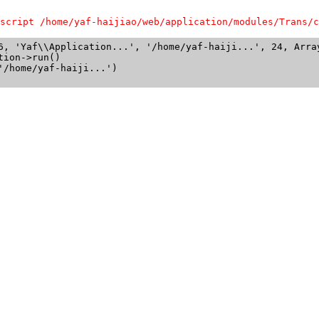
script /home/yaf-haijiao/web/application/modules/Trans/c
6, 'Yaf\\Application...', '/home/yaf-haiji...', 24, Array
ion->run()

/home/yaf-haiji...')
