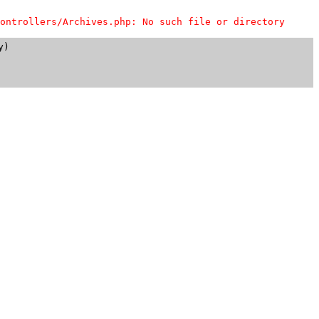
ontrollers/Archives.php: No such file or directory
)
