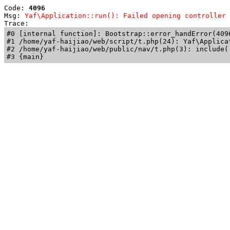
Code: 
4096
Msg: 
Yaf\Application::run(): Failed opening controller 
Trace: 
#0 [internal function]: Bootstrap::error_handError(409
#1 /home/yaf-haijiao/web/script/t.php(24): Yaf\Applicat
#2 /home/yaf-haijiao/web/public/nav/t.php(3): include('
#3 {main}