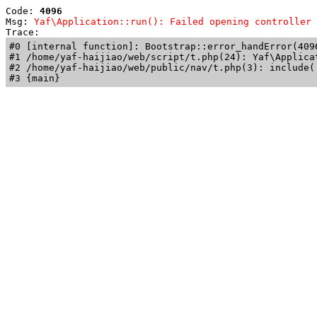
Code: 
4096
Msg: 
Yaf\Application::run(): Failed opening controller 
Trace: 
#0 [internal function]: Bootstrap::error_handError(409
#1 /home/yaf-haijiao/web/script/t.php(24): Yaf\Applicat
#2 /home/yaf-haijiao/web/public/nav/t.php(3): include('
#3 {main}