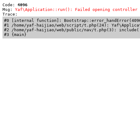
Code: 
4096
Msg: 
Yaf\Application::run(): Failed opening controller 
Trace: 
#0 [internal function]: Bootstrap::error_handError(409
#1 /home/yaf-haijiao/web/script/t.php(24): Yaf\Applicat
#2 /home/yaf-haijiao/web/public/nav/t.php(3): include('
#3 {main}