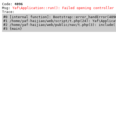
Code: 
4096
Msg: 
Yaf\Application::run(): Failed opening controller 
Trace: 
#0 [internal function]: Bootstrap::error_handError(409
#1 /home/yaf-haijiao/web/script/t.php(24): Yaf\Applicat
#2 /home/yaf-haijiao/web/public/nav/t.php(3): include('
#3 {main}