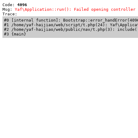
Code: 
4096
Msg: 
Yaf\Application::run(): Failed opening controller 
Trace: 
#0 [internal function]: Bootstrap::error_handError(409
#1 /home/yaf-haijiao/web/script/t.php(24): Yaf\Applicat
#2 /home/yaf-haijiao/web/public/nav/t.php(3): include('
#3 {main}