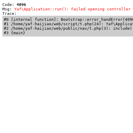
Code: 
4096
Msg: 
Yaf\Application::run(): Failed opening controller 
Trace: 
#0 [internal function]: Bootstrap::error_handError(409
#1 /home/yaf-haijiao/web/script/t.php(24): Yaf\Applicat
#2 /home/yaf-haijiao/web/public/nav/t.php(3): include('
#3 {main}