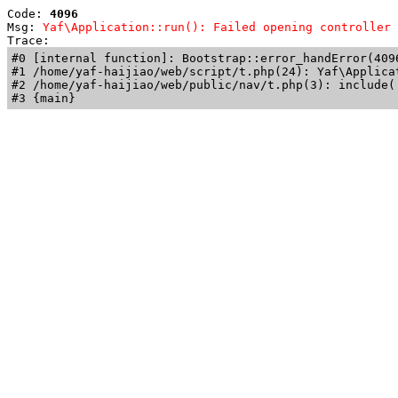
Code: 
4096
Msg: 
Yaf\Application::run(): Failed opening controller 
Trace: 
#0 [internal function]: Bootstrap::error_handError(409
#1 /home/yaf-haijiao/web/script/t.php(24): Yaf\Applicat
#2 /home/yaf-haijiao/web/public/nav/t.php(3): include('
#3 {main}