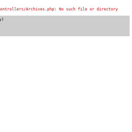
ontrollers/Archives.php: No such file or directory
)
