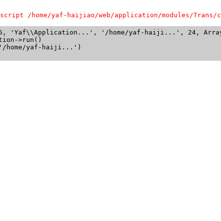
script /home/yaf-haijiao/web/application/modules/Trans/c
6, 'Yaf\\Application...', '/home/yaf-haiji...', 24, Array
ion->run()

/home/yaf-haiji...')
