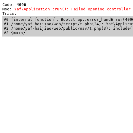
Code: 
4096
Msg: 
Yaf\Application::run(): Failed opening controller 
Trace: 
#0 [internal function]: Bootstrap::error_handError(409
#1 /home/yaf-haijiao/web/script/t.php(24): Yaf\Applicat
#2 /home/yaf-haijiao/web/public/nav/t.php(3): include('
#3 {main}