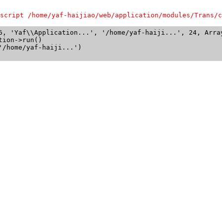
script /home/yaf-haijiao/web/application/modules/Trans/c
6, 'Yaf\\Application...', '/home/yaf-haiji...', 24, Array
ion->run()

/home/yaf-haiji...')
