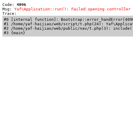
Code: 
4096
Msg: 
Yaf\Application::run(): Failed opening controller 
Trace: 
#0 [internal function]: Bootstrap::error_handError(409
#1 /home/yaf-haijiao/web/script/t.php(24): Yaf\Applicat
#2 /home/yaf-haijiao/web/public/nav/t.php(3): include('
#3 {main}