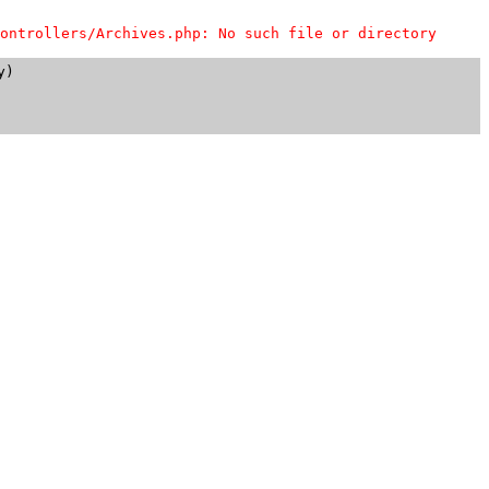
ontrollers/Archives.php: No such file or directory
)
