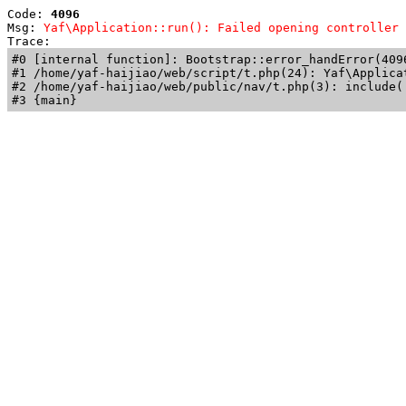
Code: 
4096
Msg: 
Yaf\Application::run(): Failed opening controller 
Trace: 
#0 [internal function]: Bootstrap::error_handError(409
#1 /home/yaf-haijiao/web/script/t.php(24): Yaf\Applicat
#2 /home/yaf-haijiao/web/public/nav/t.php(3): include('
#3 {main}