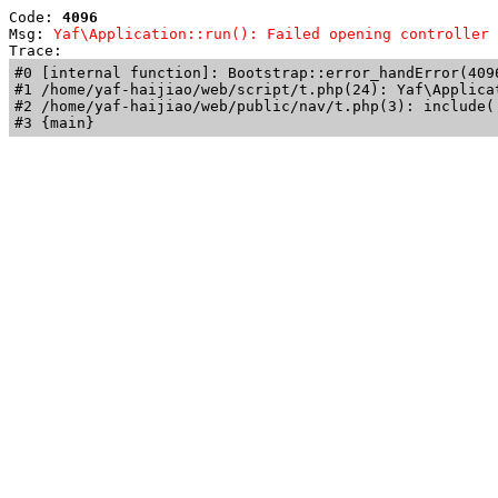
Code: 
4096
Msg: 
Yaf\Application::run(): Failed opening controller 
Trace: 
#0 [internal function]: Bootstrap::error_handError(409
#1 /home/yaf-haijiao/web/script/t.php(24): Yaf\Applicat
#2 /home/yaf-haijiao/web/public/nav/t.php(3): include('
#3 {main}