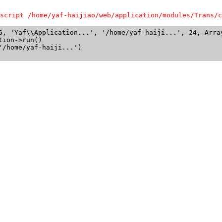
script /home/yaf-haijiao/web/application/modules/Trans/c
6, 'Yaf\\Application...', '/home/yaf-haiji...', 24, Array
ion->run()

/home/yaf-haiji...')
