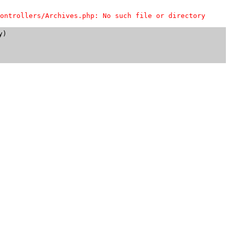
ontrollers/Archives.php: No such file or directory
)
