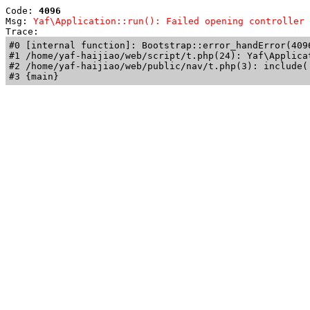
Code: 
4096
Msg: 
Yaf\Application::run(): Failed opening controller 
Trace: 
#0 [internal function]: Bootstrap::error_handError(409
#1 /home/yaf-haijiao/web/script/t.php(24): Yaf\Applicat
#2 /home/yaf-haijiao/web/public/nav/t.php(3): include('
#3 {main}