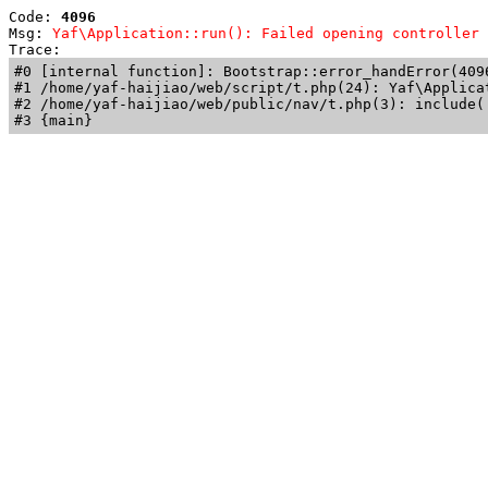
Code: 
4096
Msg: 
Yaf\Application::run(): Failed opening controller 
Trace: 
#0 [internal function]: Bootstrap::error_handError(409
#1 /home/yaf-haijiao/web/script/t.php(24): Yaf\Applicat
#2 /home/yaf-haijiao/web/public/nav/t.php(3): include('
#3 {main}