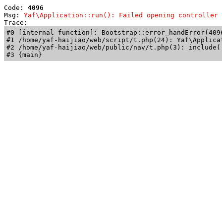
Code: 
4096
Msg: 
Yaf\Application::run(): Failed opening controller 
Trace: 
#0 [internal function]: Bootstrap::error_handError(409
#1 /home/yaf-haijiao/web/script/t.php(24): Yaf\Applicat
#2 /home/yaf-haijiao/web/public/nav/t.php(3): include('
#3 {main}