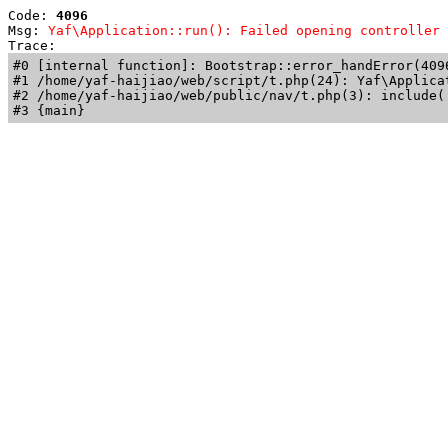
Code: 
4096
Msg: 
Yaf\Application::run(): Failed opening controller 
Trace: 
#0 [internal function]: Bootstrap::error_handError(409
#1 /home/yaf-haijiao/web/script/t.php(24): Yaf\Applicat
#2 /home/yaf-haijiao/web/public/nav/t.php(3): include('
#3 {main}