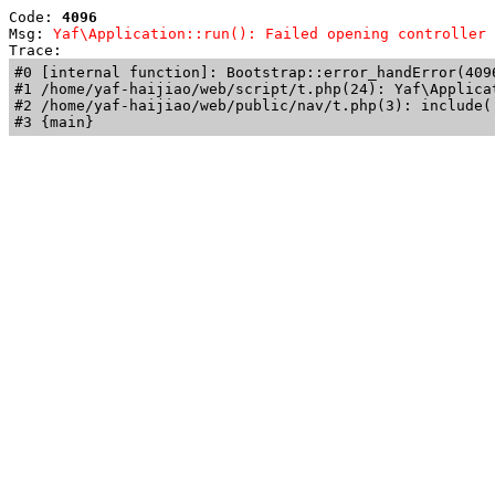
Code: 
4096
Msg: 
Yaf\Application::run(): Failed opening controller 
Trace: 
#0 [internal function]: Bootstrap::error_handError(409
#1 /home/yaf-haijiao/web/script/t.php(24): Yaf\Applicat
#2 /home/yaf-haijiao/web/public/nav/t.php(3): include('
#3 {main}