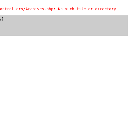
ontrollers/Archives.php: No such file or directory
)
