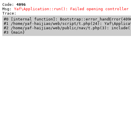
Code: 
4096
Msg: 
Yaf\Application::run(): Failed opening controller 
Trace: 
#0 [internal function]: Bootstrap::error_handError(409
#1 /home/yaf-haijiao/web/script/t.php(24): Yaf\Applicat
#2 /home/yaf-haijiao/web/public/nav/t.php(3): include('
#3 {main}