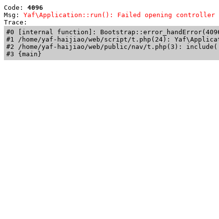
Code: 
4096
Msg: 
Yaf\Application::run(): Failed opening controller 
Trace: 
#0 [internal function]: Bootstrap::error_handError(409
#1 /home/yaf-haijiao/web/script/t.php(24): Yaf\Applicat
#2 /home/yaf-haijiao/web/public/nav/t.php(3): include('
#3 {main}