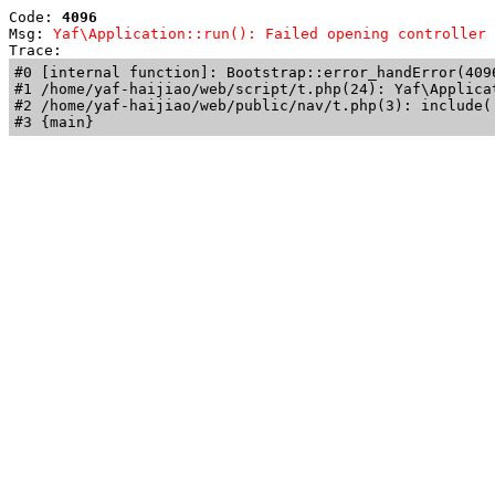
Code: 
4096
Msg: 
Yaf\Application::run(): Failed opening controller 
Trace: 
#0 [internal function]: Bootstrap::error_handError(409
#1 /home/yaf-haijiao/web/script/t.php(24): Yaf\Applicat
#2 /home/yaf-haijiao/web/public/nav/t.php(3): include('
#3 {main}