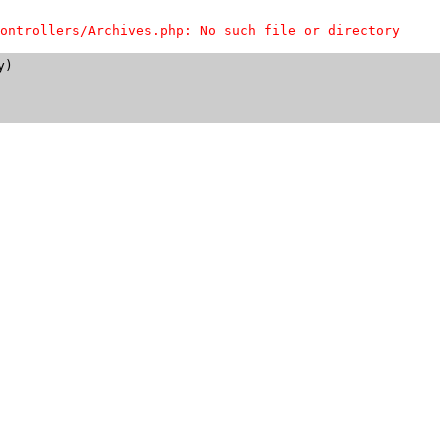
ontrollers/Archives.php: No such file or directory
)
