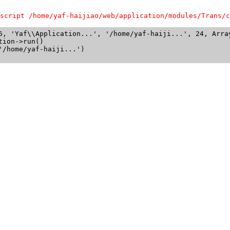
script /home/yaf-haijiao/web/application/modules/Trans/c
6, 'Yaf\\Application...', '/home/yaf-haiji...', 24, Array
ion->run()

/home/yaf-haiji...')
