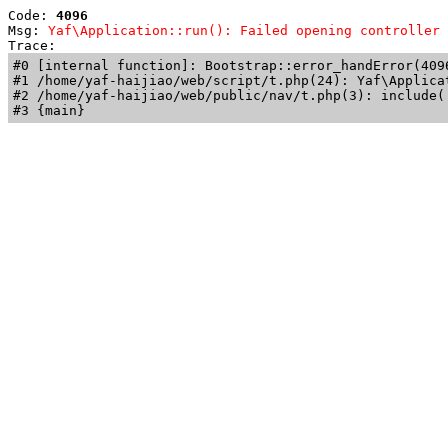
Code: 
4096
Msg: 
Yaf\Application::run(): Failed opening controller 
Trace: 
#0 [internal function]: Bootstrap::error_handError(409
#1 /home/yaf-haijiao/web/script/t.php(24): Yaf\Applicat
#2 /home/yaf-haijiao/web/public/nav/t.php(3): include('
#3 {main}