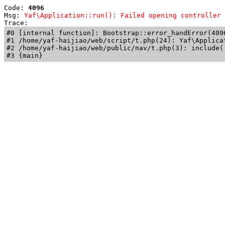
Code: 
4096
Msg: 
Yaf\Application::run(): Failed opening controller 
Trace: 
#0 [internal function]: Bootstrap::error_handError(409
#1 /home/yaf-haijiao/web/script/t.php(24): Yaf\Applicat
#2 /home/yaf-haijiao/web/public/nav/t.php(3): include('
#3 {main}