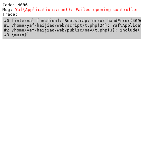
Code: 
4096
Msg: 
Yaf\Application::run(): Failed opening controller 
Trace: 
#0 [internal function]: Bootstrap::error_handError(409
#1 /home/yaf-haijiao/web/script/t.php(24): Yaf\Applicat
#2 /home/yaf-haijiao/web/public/nav/t.php(3): include('
#3 {main}