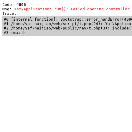
Code: 
4096
Msg: 
Yaf\Application::run(): Failed opening controller 
Trace: 
#0 [internal function]: Bootstrap::error_handError(409
#1 /home/yaf-haijiao/web/script/t.php(24): Yaf\Applicat
#2 /home/yaf-haijiao/web/public/nav/t.php(3): include('
#3 {main}