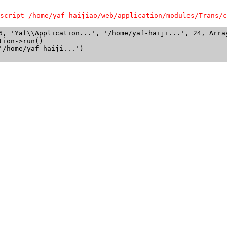
script /home/yaf-haijiao/web/application/modules/Trans/c
6, 'Yaf\\Application...', '/home/yaf-haiji...', 24, Array
ion->run()

/home/yaf-haiji...')
