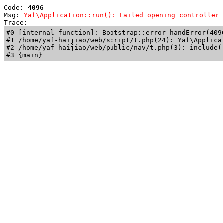
Code: 
4096
Msg: 
Yaf\Application::run(): Failed opening controller 
Trace: 
#0 [internal function]: Bootstrap::error_handError(409
#1 /home/yaf-haijiao/web/script/t.php(24): Yaf\Applicat
#2 /home/yaf-haijiao/web/public/nav/t.php(3): include('
#3 {main}