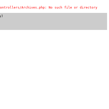
ontrollers/Archives.php: No such file or directory
)
