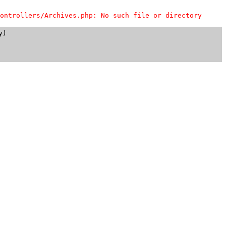
ontrollers/Archives.php: No such file or directory
)
