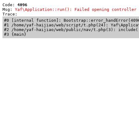
Code: 
4096
Msg: 
Yaf\Application::run(): Failed opening controller 
Trace: 
#0 [internal function]: Bootstrap::error_handError(409
#1 /home/yaf-haijiao/web/script/t.php(24): Yaf\Applicat
#2 /home/yaf-haijiao/web/public/nav/t.php(3): include('
#3 {main}