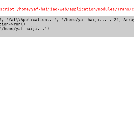
script /home/yaf-haijiao/web/application/modules/Trans/c
6, 'Yaf\\Application...', '/home/yaf-haiji...', 24, Array
ion->run()

/home/yaf-haiji...')
