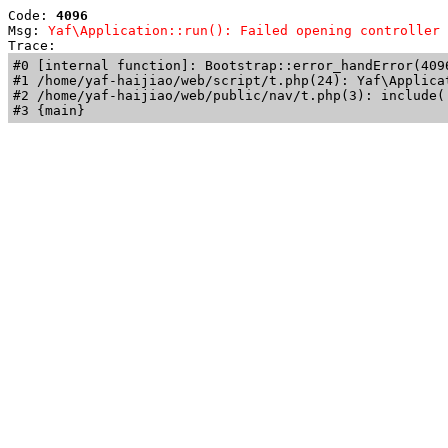
Code: 
4096
Msg: 
Yaf\Application::run(): Failed opening controller 
Trace: 
#0 [internal function]: Bootstrap::error_handError(409
#1 /home/yaf-haijiao/web/script/t.php(24): Yaf\Applicat
#2 /home/yaf-haijiao/web/public/nav/t.php(3): include('
#3 {main}