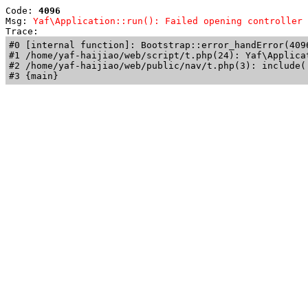
Code: 
4096
Msg: 
Yaf\Application::run(): Failed opening controller 
Trace: 
#0 [internal function]: Bootstrap::error_handError(409
#1 /home/yaf-haijiao/web/script/t.php(24): Yaf\Applicat
#2 /home/yaf-haijiao/web/public/nav/t.php(3): include('
#3 {main}