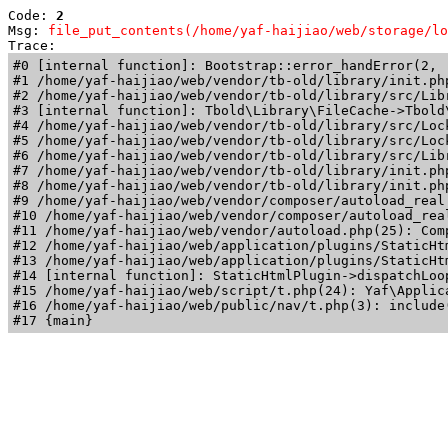
Code: 
2
Msg: 
file_put_contents(/home/yaf-haijiao/web/storage/lo
Trace: 
#0 [internal function]: Bootstrap::error_handError(2, 
#1 /home/yaf-haijiao/web/vendor/tb-old/library/init.ph
#2 /home/yaf-haijiao/web/vendor/tb-old/library/src/Lib
#3 [internal function]: Tbold\Library\FileCache->Tbold\
#4 /home/yaf-haijiao/web/vendor/tb-old/library/src/Loc
#5 /home/yaf-haijiao/web/vendor/tb-old/library/src/Loc
#6 /home/yaf-haijiao/web/vendor/tb-old/library/src/Lib
#7 /home/yaf-haijiao/web/vendor/tb-old/library/init.ph
#8 /home/yaf-haijiao/web/vendor/tb-old/library/init.php
#9 /home/yaf-haijiao/web/vendor/composer/autoload_real
#10 /home/yaf-haijiao/web/vendor/composer/autoload_rea
#11 /home/yaf-haijiao/web/vendor/autoload.php(25): Com
#12 /home/yaf-haijiao/web/application/plugins/StaticHt
#13 /home/yaf-haijiao/web/application/plugins/StaticHt
#14 [internal function]: StaticHtmlPlugin->dispatchLoo
#15 /home/yaf-haijiao/web/script/t.php(24): Yaf\Applica
#16 /home/yaf-haijiao/web/public/nav/t.php(3): include(
#17 {main}