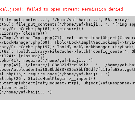
cal.json): failed to open stream: Permission denied
'file_put_conten...', '/home/yaf-haiji...', 56, Array)

p(56): file_put_contents('/home/yaf-haiji...', '{"img.app
rary/FileCache.php(81): {closure}()

Library\{closure}()

k/Impl/YacLockImpl.php(71): call_user_func(Object(Closure
k/LockManager.php(69): Tbold\Lock\Impl\YacLockImpl->tryLo
rary/FileCache.php(97): Tbold\Lock\LockManager->tryLock('
p(62): Tbold\Library\FileCache->fetch('config_center', Ob
(124): {closure}()

.php(41): require('/home/yaf-haiji...')

l.php(45): {closure}('88e327d7cc969f2...', '/home/yaf-hai
poserAutoloaderInit8a8bdd337335e3bbf86df7fc11efa63e::getL
ml.php(35): require_once('/home/yaf-haiji...')

ml.php(26): StaticHtmlPlugin->__import()

pStartup(Object(Yaf\Request\Http), Object(Yaf\Response\Ht
tion->run()

'/home/yaf-haiji...')
