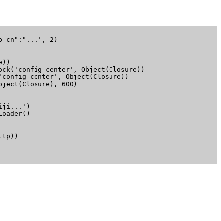
_cn":"...', 2)

))

ck('config_center', Object(Closure))

config_center', Object(Closure))

ject(Closure), 600)

ji...')

oader()

tp))
