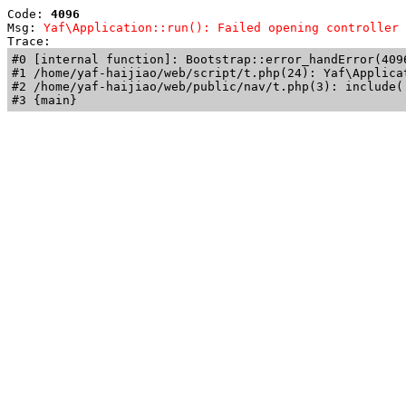
Code: 
4096
Msg: 
Yaf\Application::run(): Failed opening controller 
Trace: 
#0 [internal function]: Bootstrap::error_handError(409
#1 /home/yaf-haijiao/web/script/t.php(24): Yaf\Applicat
#2 /home/yaf-haijiao/web/public/nav/t.php(3): include('
#3 {main}